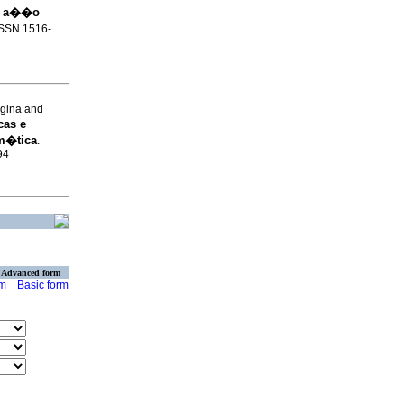
e a��o
 ISSN 1516-
gina and
cas e
m�tica
.
94
Advanced form
rm
Basic form