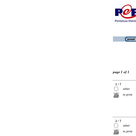
page 1 of 1
1 / 7
select
to print
2 / 7
select
to print