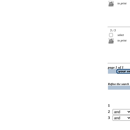
to print
7 / 7
select
to print
page 1 of 1
Refine the search
1
2
3