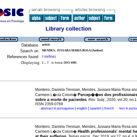
Library collection
Database :
article
Search on :
MENDES, JUSSARA MARIA ROSA [Author]
References found :
refine
7
[
]
Displaying:
1 .. 7
in format [
ISO 690
]
Monteiro, Daniela Trevisan, Mendes, Jussara Maria Rosa an
Percep��es dos profissionai
Carmem L�cia Colom�
sobre a morte de pacientes
.
Rev. Subj.
, 2020, vol.20, no.1
ISSN 2359-0769
|
|
|
abstract in portuguese
english
spanish
french
text in port
·
·
Monteiro, Daniela Trevisan, Mendes, Jussara Maria Rosa an
Health professionals' mental he
Carmem L�cia Colom�
at their suffering
.
Temas psicol.
, Dec 2019, vol.27, no.4, p