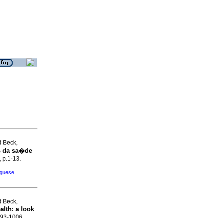
d Beck,
s da sa�de
, p.1-13.
uguese
d Beck,
alth
:
a look
.993-1006.