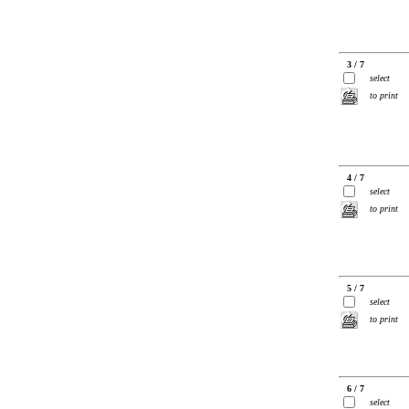
3 / 7
select
to print
4 / 7
select
to print
5 / 7
select
to print
6 / 7
select