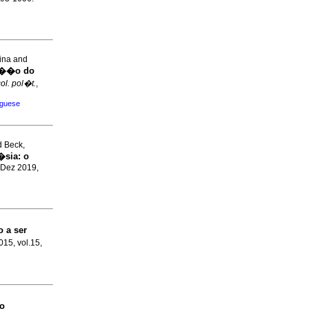
ina and
za��o do
ol. pol�t.
,
uguese
d Beck,
�sia
:
o
 Dez 2019,
o a ser
2015, vol.15,
o