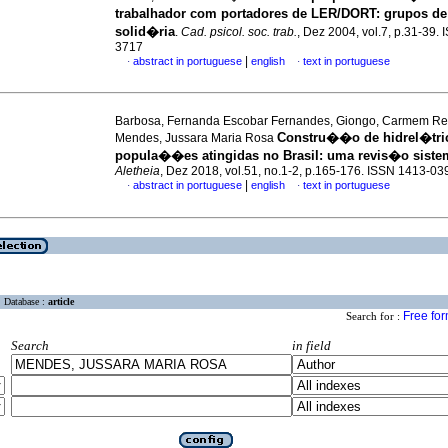
trabalhador com portadores de LER/DORT
:
grupos d
solid�ria
.
Cad. psicol. soc. trab.
, Dez 2004, vol.7, p.31-39.
3717
|
abstract in portuguese
english
text in portuguese
·
·
Barbosa, Fernanda Escobar Fernandes, Giongo, Carmem Re
Constru��o de hidrel�tri
Mendes, Jussara Maria Rosa
popula��es atingidas no Brasil
:
uma revis�o siste
Aletheia
, Dez 2018, vol.51, no.1-2, p.165-176. ISSN 1413-03
|
abstract in portuguese
english
text in portuguese
·
·
Database :
article
Free fo
Search for :
Search
in field