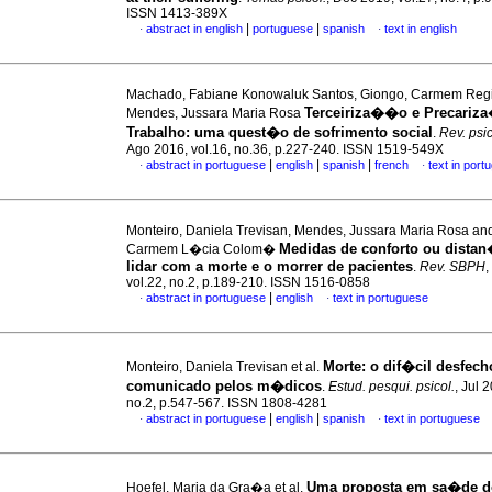
ISSN 1413-389X
|
|
abstract in english
portuguese
spanish
text in english
·
·
Machado, Fabiane Konowaluk Santos, Giongo, Carmem Reg
Terceiriza��o e Precari
Mendes, Jussara Maria Rosa
Trabalho
:
uma quest�o de sofrimento social
.
Rev. psic
Ago 2016, vol.16, no.36, p.227-240. ISSN 1519-549X
|
|
|
abstract in portuguese
english
spanish
french
text in port
·
·
Monteiro, Daniela Trevisan, Mendes, Jussara Maria Rosa an
Medidas de conforto ou distan
Carmem L�cia Colom�
lidar com a morte e o morrer de pacientes
.
Rev. SBPH
,
vol.22, no.2, p.189-210. ISSN 1516-0858
|
abstract in portuguese
english
text in portuguese
·
·
Morte: o dif�cil desfech
Monteiro, Daniela Trevisan et al.
comunicado pelos m�dicos
.
Estud. pesqui. psicol.
, Jul 
no.2, p.547-567. ISSN 1808-4281
|
|
abstract in portuguese
english
spanish
text in portuguese
·
·
Uma proposta em sa�de d
Hoefel, Maria da Gra�a et al.