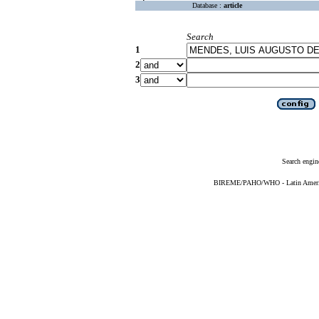
Database :
article
Search
1
2
3
Search engin
BIREME/PAHO/WHO - Latin American