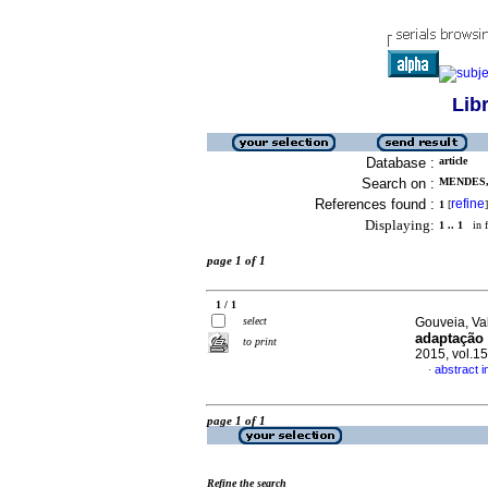
Lib
Database :
article
Search on :
MENDES,
References found :
refine
1
[
]
Displaying:
1 .. 1
in f
page 1 of 1
1 / 1
select
Gouveia, Val
adaptação 
to print
2015, vol.1
abstract 
·
page 1 of 1
Refine the search