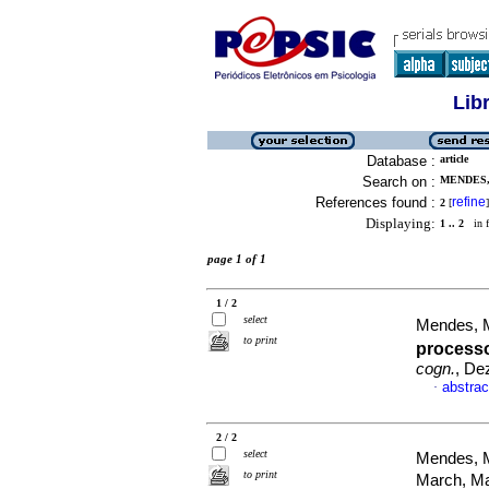
Lib
Database :
article
Search on :
MENDES,
References found :
refine
2
[
]
Displaying:
1 .. 2
in f
page 1 of 1
1 / 2
select
Mendes, M
to print
process
cogn.
, De
abstrac
·
2 / 2
select
Mendes, M
to print
March, M