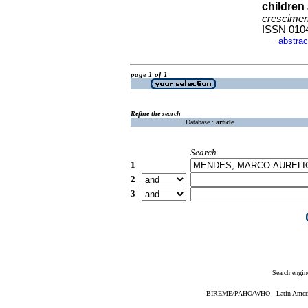
children
crescimen
ISSN 010
abstrac
·
page 1 of 1
Refine the search
Database :
article
Search
1
2
3
Search engin
BIREME/PAHO/WHO - Latin American