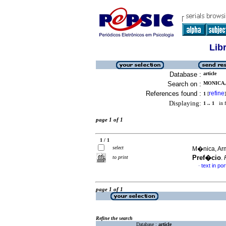
Lib
Database :
article
Search on :
MONICA,
References found :
refine
1
[
]
Displaying:
1 .. 1
in f
page 1 of 1
1 / 1
select
M�nica, Arm
Pref�cio
to print
.
text in po
·
page 1 of 1
Refine the search
Database :
article