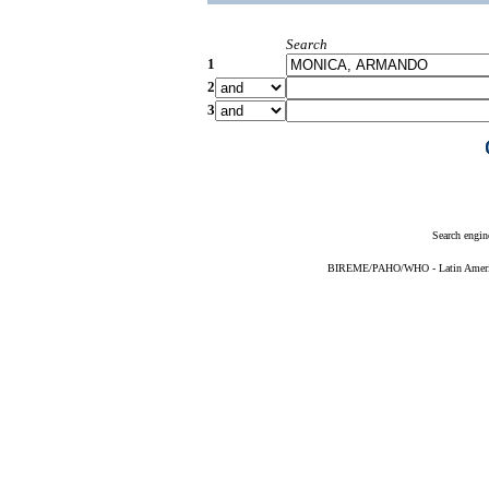
Search
1
2
3
Search engin
BIREME/PAHO/WHO - Latin American