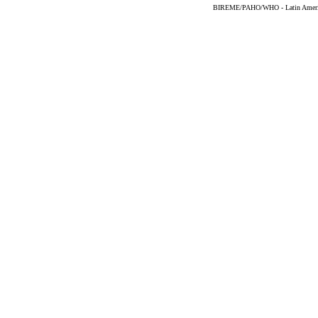
BIREME/PAHO/WHO - Latin American