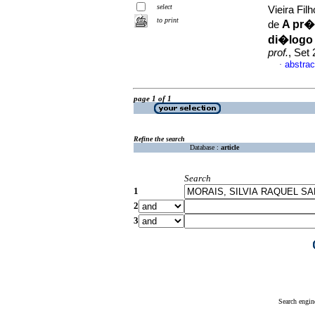
select
Vieira Fi
to print
A pr�
de
di�logo 
prof.
, Set
abstrac
·
page 1 of 1
Refine the search
Database :
article
Search
1
2
3
Search engin