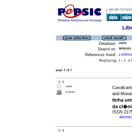
Lib
Database :
article
Search on :
MORAIS,
References found :
refine
2
[
]
Displaying:
1 .. 2
in f
page 1 of 1
1 / 2
select
Cavalcant
to print
and Morai
tinha u
da cl�n
ISSN 217
abstrac
·
2 / 2