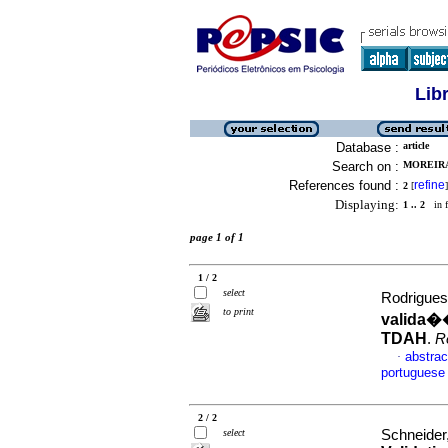
Lib
Database :
article
Search on :
MOREIRA
References found :
refine
2
[
]
Displaying:
1 .. 2
in f
page 1 of 1
1 / 2
select
Rodrigues
to print
valida�
TDAH
.
R
abstrac
·
portuguese
2 / 2
select
Schneider,