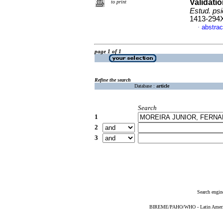
Validati
to print
Estud. psi
1413-294
abstrac
·
page 1 of 1
Refine the search
Database :
article
Search
1
2
3
Search engin
BIREME/PAHO/WHO - Latin American