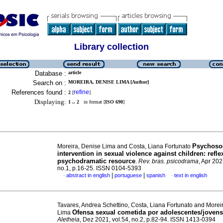
Library collection
Database :
article
Search on :
MOREIRA, DENISE LIMA [Author]
References found :
refine
2
[
]
Displaying:
1 .. 2
in format [
ISO 690
]
Psychoso
Moreira, Denise Lima and Costa, Liana Fortunato
intervention in sexual violence against children: refle
psychodramatic resource
.
Rev. bras. psicodrama
, Apr 202
no.1, p.16-25. ISSN 0104-5393
|
|
abstract in english
portuguese
spanish
text in english
·
·
Tavares, Andrea Schettino, Costa, Liana Fortunato and Morei
Ofensa sexual cometida por adolescentes/jovens
Lima
Aletheia
, Dez 2021, vol.54, no.2, p.82-94. ISSN 1413-0394