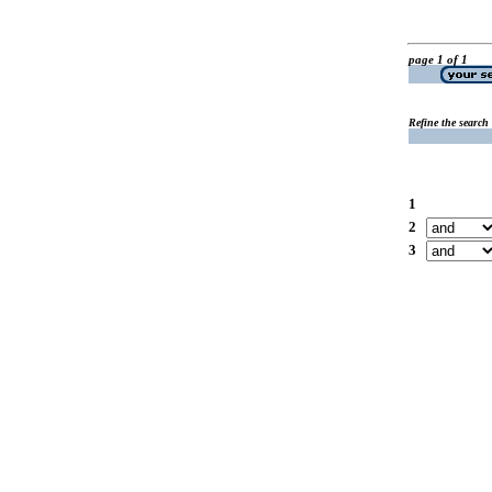
page 1 of 1
Refine the search
1
2
3