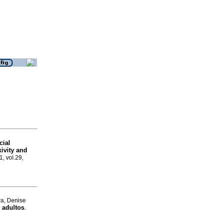
cial
xivity and
1, vol.29,
ra, Denise
 adultos
.