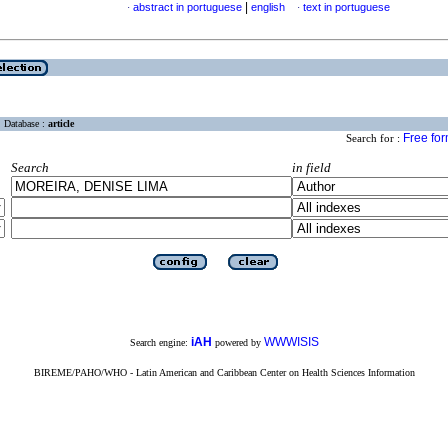
|
abstract in portuguese
english
text in portuguese
·
·
Database :
article
Free fo
Search for :
Search
in field
iAH
WWWISIS
Search engine:
powered by
BIREME/PAHO/WHO - Latin American and Caribbean Center on Health Sciences Information