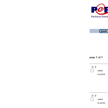
page 1 of 1
1 / 2
select
to print
2 / 2
select
to print