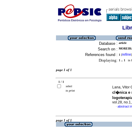
Lib
Database :
article
Search on :
MOREIRA
References found :
refine
1
[
]
Displaying:
1 .. 1
in f
page 1 of 1
1 / 1
select
Lana, Vitor 
to print
cl�nica e 
logoterapi
vol.28, no.
abstract 
·
page 1 of 1