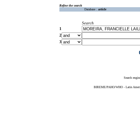
Refine the search
Database :
article
Search
1
2
3
Search engin
BIREME/PAHO/WHO - Latin American