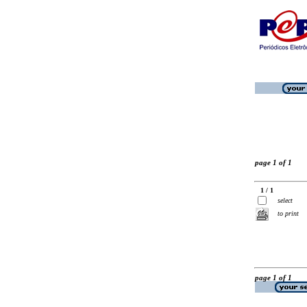
page 1 of 1
1 / 1
select
to print
page 1 of 1