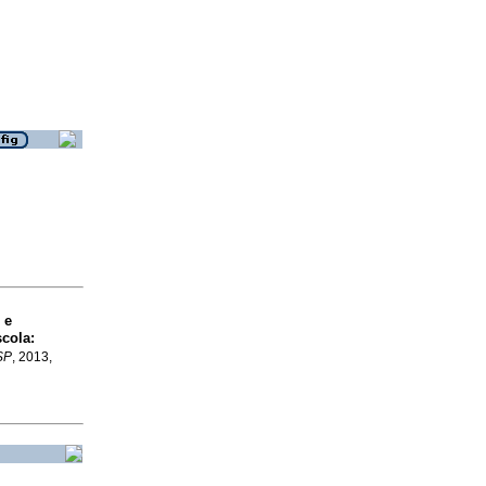
 e
scola
:
SP
, 2013,