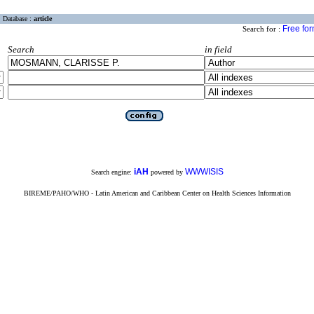
Database :
article
Free fo
Search for :
Search
in field
iAH
WWWISIS
Search engine:
powered by
BIREME/PAHO/WHO - Latin American and Caribbean Center on Health Sciences Information