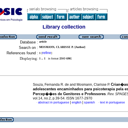
Library collection
Database :
article
Search on :
MOSMANN, CLARISSE P. [Author]
References found :
refine
1
[
]
Displaying:
1 .. 1
in format [
ISO 690
]
Crian�as
Souza, Fernanda R. de and Mosmann, Clarisse P.
adolescentes encaminhados para psicoterapia pela e
Percep��es de Genitores e Professores
.
Rev. SPAGE
vol.14, no.2, p.39-54. ISSN 1677-2970
|
|
abstract in portuguese
english
spanish
text in portuguese
·
·