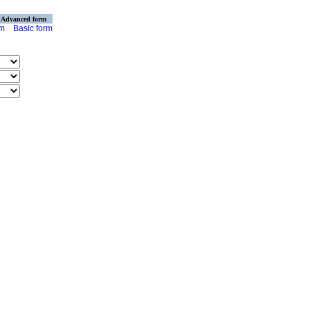
Advanced form
rm
Basic form