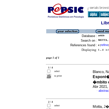
Lib
Database :
article
Search on :
MOTTA, 
References found :
refine
4
[
]
Displaying:
1 .. 4
in f
page 1 of 1
1 / 4
select
Blanco, Na
to print
Espont�n
�mbito 
Abr 2021,
abstrac
·
2 / 4
select
Motta, J�