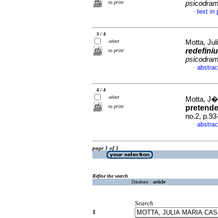
to print
psicodra
text in
·
3 / 4
select
Motta, Jul
redefini
to print
psicodra
abstrac
·
4 / 4
select
Motta, J�
to print
pretend
no.2, p.9
abstrac
·
page 1 of 1
Refine the search
Database :
article
Search
1