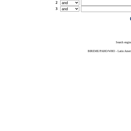
2
3
Search engin
BIREME/PAHO/WHO - Latin American