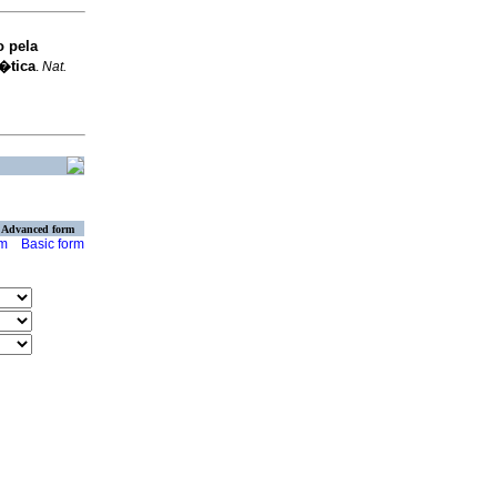
o pela
�tica
.
Nat.
Advanced form
rm
Basic form