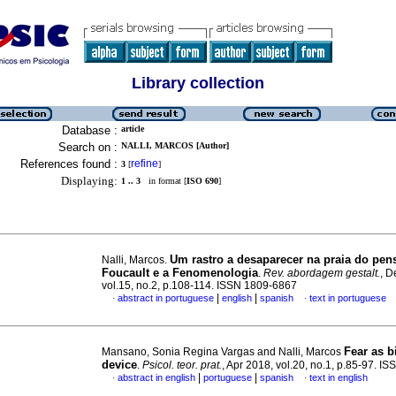
Library collection
Database :
article
Search on :
NALLI, MARCOS [Author]
References found :
refine
3
[
]
Displaying:
1 .. 3
in format [
ISO 690
]
Um rastro a desaparecer na praia do pe
Nalli, Marcos.
Foucault e a Fenomenologia
.
Rev. abordagem gestalt.
, D
vol.15, no.2, p.108-114. ISSN 1809-6867
|
|
abstract in portuguese
english
spanish
text in portuguese
·
·
Fear as b
Mansano, Sonia Regina Vargas and Nalli, Marcos
device
.
Psicol. teor. prat.
, Apr 2018, vol.20, no.1, p.85-97. 
|
|
abstract in english
portuguese
spanish
text in english
·
·