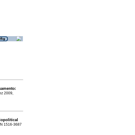
nsamento
:
ez 2009,
iopolitical
ISSN 1516-3687