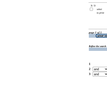
3 / 3
select
to print
page 1 of 1
Refine the search
1
2
3