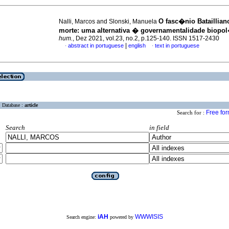
O fasc�nio Bataillian
Nalli, Marcos and Slonski, Manuela
morte
:
uma alternativa � governamentalidade biopol
hum.
, Dez 2021, vol.23, no.2, p.125-140. ISSN 1517-2430
|
abstract in portuguese
english
text in portuguese
·
·
Database :
article
Free fo
Search for :
Search
in field
iAH
WWWISIS
Search engine:
powered by