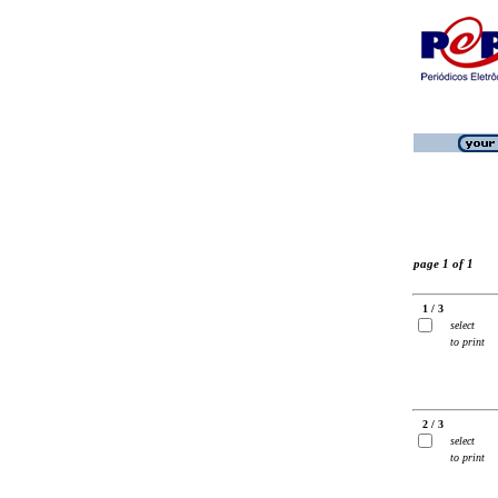
page 1 of 1
1 / 3
select
to print
2 / 3
select
to print