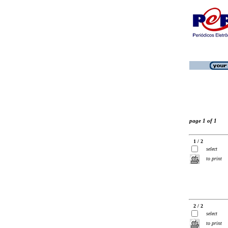
page 1 of 1
1 / 2
select
to print
2 / 2
select
to print