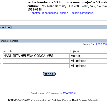
textos freudianos "O futuro de uma ilus�o" e "O mal-
cultura"
.
Rev. Mal-Estar Subj.
, Jun 2008, vol.8, no.2, p.453-
1518-6148
|
abstract in portuguese
english
text in portuguese
·
·
Database :
article
Free fo
Search for :
Search
in field
iAH
WWWISIS
Search engine:
powered by
BIREME/PAHO/WHO - Latin American and Caribbean Center on Health Sciences Information