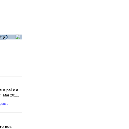
 o pai e a
.
, Mar 2011,
uguese
�o nos