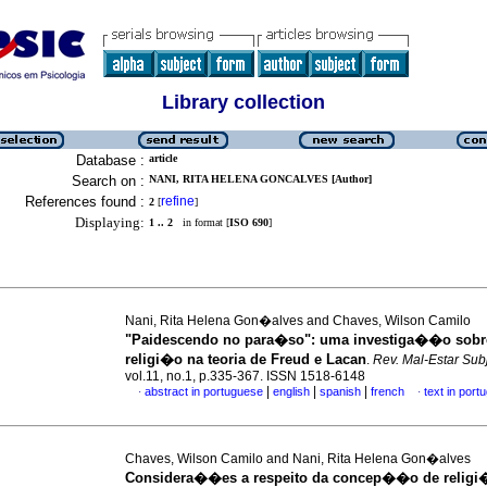
Library collection
Database :
article
Search on :
NANI, RITA HELENA GONCALVES [Author]
References found :
refine
2
[
]
Displaying:
1 .. 2
in format [
ISO 690
]
Nani, Rita Helena Gon�alves and Chaves, Wilson Camilo
"Paidescendo no para�so"
:
uma investiga��o sobre
religi�o na teoria de Freud e Lacan
.
Rev. Mal-Estar Subj
vol.11, no.1, p.335-367. ISSN 1518-6148
|
|
|
abstract in portuguese
english
spanish
french
text in port
·
·
Chaves, Wilson Camilo and Nani, Rita Helena Gon�alves
Considera��es a respeito da concep��o de religi