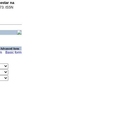
estar na
473. ISSN
Advanced form
rm
Basic form