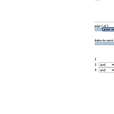
page 1 of 1
Refine the search
1
2
3