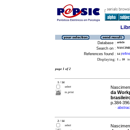
Lib
Database :
article
Search on :
NASCIME
References found :
refin
14
[
Displaying:
1 .. 10
in 
page 1 of 2
1 / 14
select
Nascimento
da Workp
to print
brasileir
p.384-396
abstrac
·
2 / 14
select
Nasciment