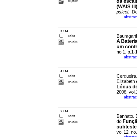
da escal
to print
(WAIS-III
psicol.
, D
abstrac
·
3 / 14
Baumgartl
select
A Bateri
to print
um conte
no.1, p.1
abstrac
·
4 / 14
Cerqueira
select
Elizabeth
to print
Lócus de
2008, vol
abstrac
·
5 / 14
Banhato, 
select
Funçã
do
to print
subteste
vol.12, n