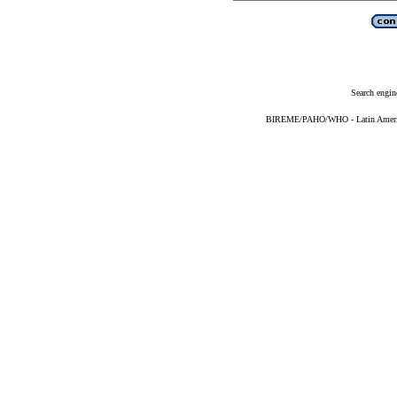
Search engin
BIREME/PAHO/WHO - Latin American