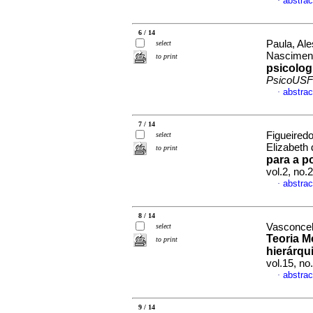
abstrac
·
6 / 14
Paula, Ale
select
Nasciment
to print
psicolog
PsicoUSF
abstrac
·
7 / 14
Figueiredo
select
Elizabeth
to print
para a p
vol.2, no
abstrac
·
8 / 14
Vasconcel
select
Teoria M
to print
hierárqu
vol.15, n
abstrac
·
9 / 14