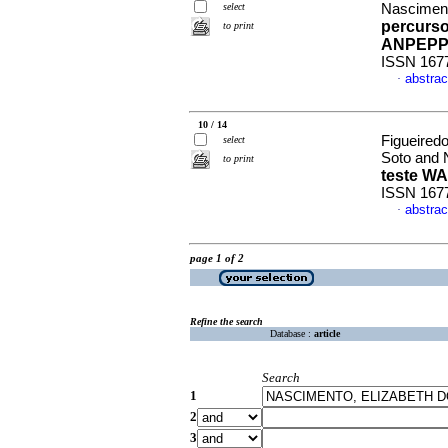
select
Nasciment
percurso
to print
ANPEP
ISSN 167
abstrac
·
10 / 14
Figueiredo
select
Soto and 
to print
teste WA
ISSN 167
abstrac
·
page 1 of 2
Refine the search
Database :
article
Search
1
2
3