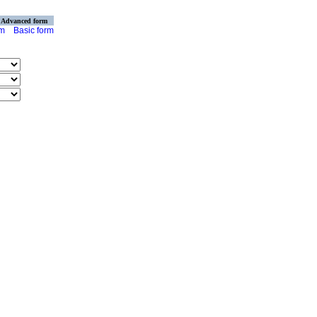
Advanced form
rm
Basic form