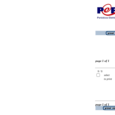
page 1 of 1
1 / 1
select
to print
page 1 of 1