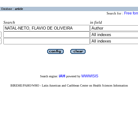
Database :
article
Free fo
Search for :
Search
in field
iAH
WWWISIS
Search engine:
powered by
BIREME/PAHO/WHO - Latin American and Caribbean Center on Health Sciences Information