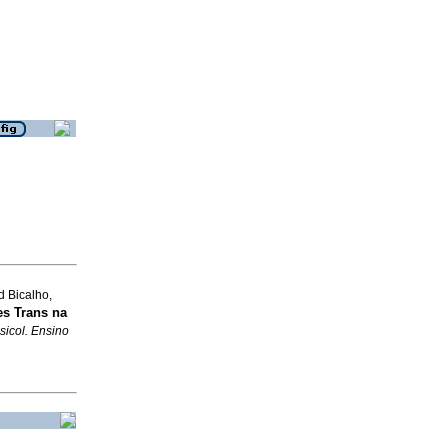
d Bicalho,
s Trans na
sicol. Ensino