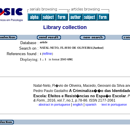
Library collection
Database :
article
Search on :
NATAL-NETO, FLAVIO DE OLIVEIRA [Author]
References found :
refine
1
[
]
Displaying:
1 .. 1
in format [
ISO 690
]
Natal-Neto, Fl�vio de Oliveira, Macedo, Geovani da Silva an
A Criminaliza��o das Identidade
Pedro Paulo Gastalho
Escola: Efeitos e Resist�ncias no Espa�o Escolar
.
P
& Form.
, 2016, vol.7, no.1, p.78-86. ISSN 2177-2061
|
|
abstract in portuguese
english
spanish
text in portuguese
·
·