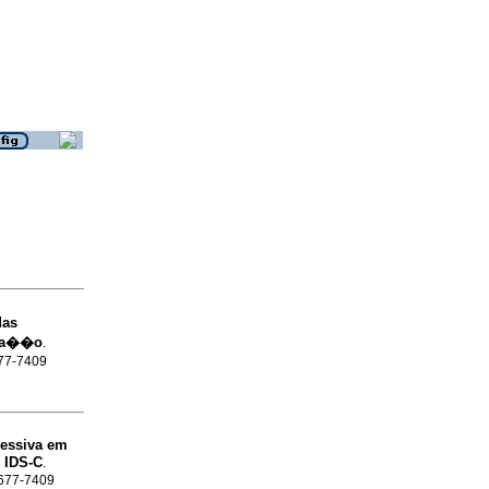
das
sta��o
.
677-7409
essiva em
 IDS-C
.
 1677-7409