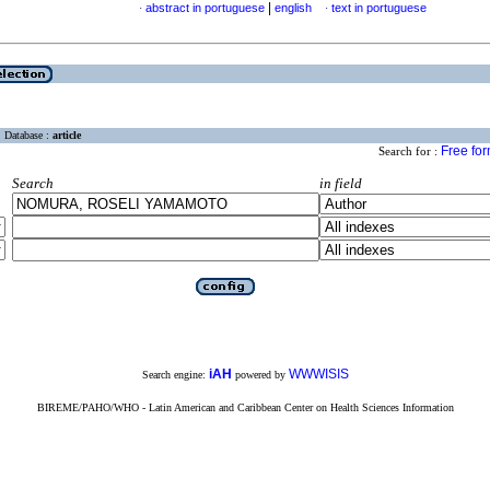
|
abstract in portuguese
english
text in portuguese
·
·
Database :
article
Free fo
Search for :
Search
in field
iAH
WWWISIS
Search engine:
powered by
BIREME/PAHO/WHO - Latin American and Caribbean Center on Health Sciences Information