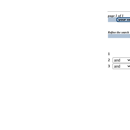
page 1 of 1
Refine the search
1
2
3