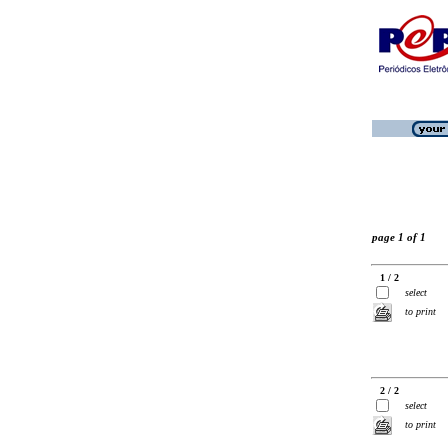
page 1 of 1
1 / 2
select
to print
2 / 2
select
to print