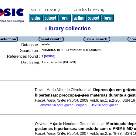
Library collection
Database :
article
Search on :
NOMURA, ROSELI YAMAMOTO [Author]
References found :
refine
2
[
]
Displaying:
1 .. 2
in format [
ISO 690
]
Depress�o em gr�vi
David, Maria Alice de Oliveira et al.
hipertensas
:
preocupa��es maternas durante a ge
Psicol. hosp. (S�o Paulo)
, 2008, vol.6, no.1, p.2-20. ISSN 1
|
abstract in portuguese
english
text in portuguese
·
·
Morbidade depr
Oliveira, M�rcio Henrique Gomes de et al.
gestantes hipertensas
:
um estudo com o PRIME-MD e
Psicol. hosp. (S�o Paulo)
, 2007, vol.5, no.2, p.78-88. ISSN