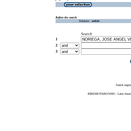
Refine the search
Database :
article
Search
1
2
3
Search engin
BIREME/PAHO/WHO - Latin American