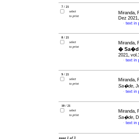
7 / 21
select
Miranda, 
to print
Dez 2021,
text in
·
8 / 21
select
Miranda, 
to print
� Sa�de
2021, vol.
text in
·
9 / 21
select
Miranda, 
to print
Sa�de
, 
text in
·
10 / 21
select
Miranda, 
to print
Sa�de
, 
text in
·
page 1 of 3