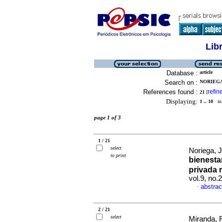
Lib
Database :
article
Search on :
NORIEGA
References found :
refin
21
[
Displaying:
1 .. 10
in 
page 1 of 3
1 / 21
select
Noriega, 
to print
bienesta
privada 
vol.9, no
abstrac
·
2 / 21
select
Miranda, 