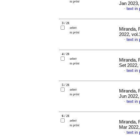
to print
Jan 2023,
text in
·
3 / 21
select
Miranda, 
to print
2022, vol.
text in
·
4 / 21
select
Miranda, 
to print
Set 2022, 
text in
·
5 / 21
select
Miranda, 
to print
Jun 2022,
text in
·
6 / 21
select
Miranda, 
to print
Mar 2022,
text in
·