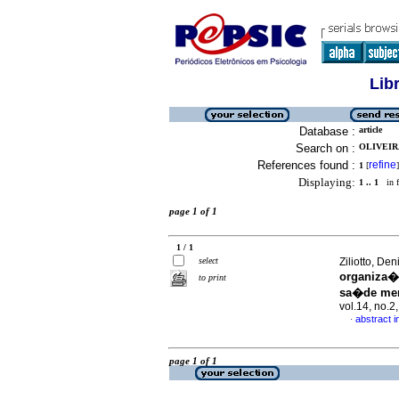
Lib
Database :
article
Search on :
OLIVEIRA
References found :
refine
1
[
]
Displaying:
1 .. 1
in f
page 1 of 1
1 / 1
select
Ziliotto, De
organiza�
to print
sa�de men
vol.14, no.
abstract 
·
page 1 of 1