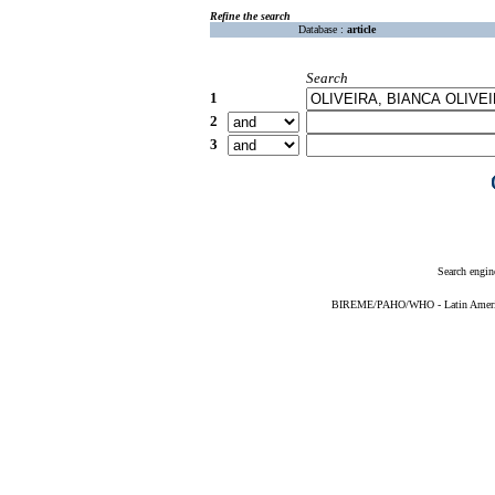
Refine the search
Database :
article
Search
1
2
3
Search engin
BIREME/PAHO/WHO - Latin American