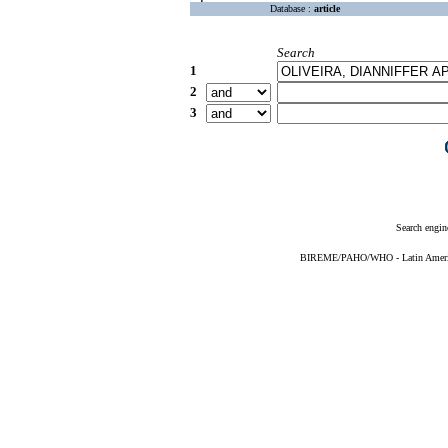
Database :
article
Search
1
2
3
Search engin
BIREME/PAHO/WHO - Latin American