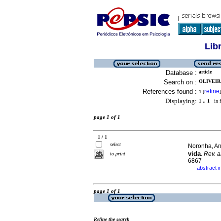
Lib
Database :
article
Search on :
OLIVEIRA
References found :
refine
1
[
]
Displaying:
1 .. 1
in f
page 1 of 1
1 / 1
select
Noronha, An
vida
.
Rev. a
to print
6867
abstract 
·
page 1 of 1
Refine the search