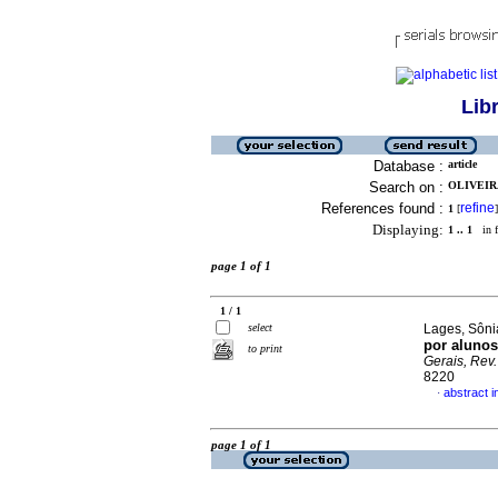
Lib
Database :
article
Search on :
OLIVEIRA
References found :
refine
1
[
]
Displaying:
1 .. 1
in f
page 1 of 1
1 / 1
select
Lages, Sôni
por alunos
to print
Gerais, Rev. 
8220
abstract 
·
page 1 of 1