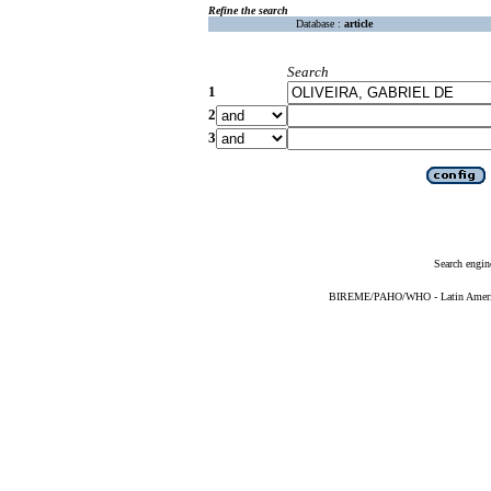
Refine the search
Database :
article
Search
1
2
3
Search engin
BIREME/PAHO/WHO - Latin American