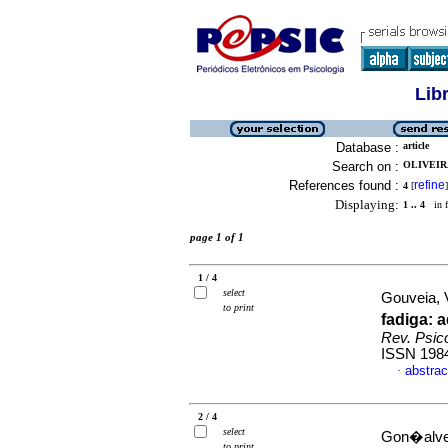
Lib
Database :
article
Search on :
OLIVEIRA
References found :
refine
4
[
]
Displaying:
1 .. 4
in f
page 1 of 1
1 / 4
select
Gouveia, V
to print
fadiga
:
a
Rev. Psico
ISSN 198
abstrac
·
2 / 4
select
Gon�alves
to print