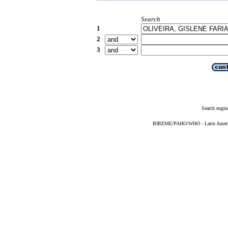
Search
1
2
3
Search engin
BIREME/PAHO/WHO - Latin American