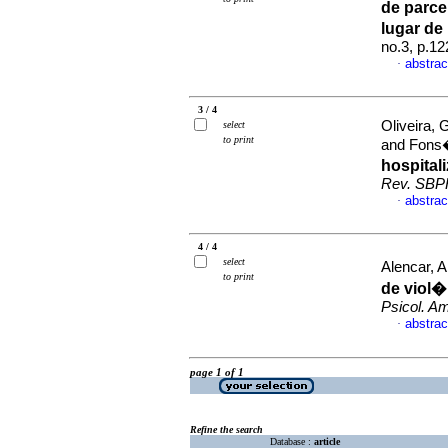
de parcei
lugar de
no.3, p.1
abstrac
·
3 / 4
Oliveira, 
select
to print
and Fons
hospital
Rev. SBP
abstrac
·
4 / 4
select
Alencar, 
to print
de viol�
Psicol. Am
abstrac
·
page 1 of 1
Refine the search
Database :
article