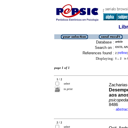
Lib
Database :
article
Search on :
OSTI, AN
References found :
refine
2
[
]
Displaying:
1 .. 2
in f
page 1 of 1
1 / 2
select
Zacharias-
to print
Desempen
aos anos
psicopeda
8486
abstrac
·
2 / 2
select