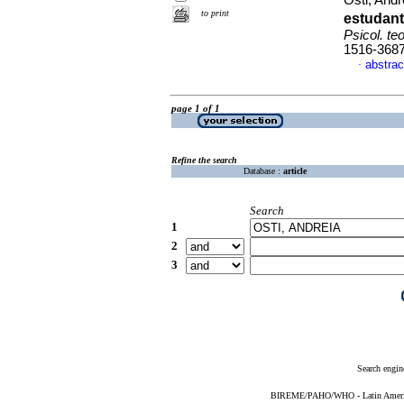
Osti, And
to print
estudan
Psicol. teo
1516-368
abstrac
·
page 1 of 1
Refine the search
Database :
article
Search
1
2
3
Search engin
BIREME/PAHO/WHO - Latin American