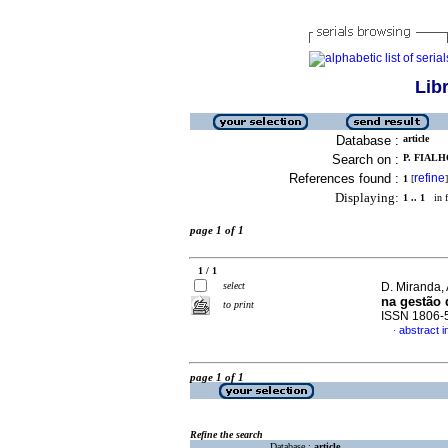
Lib
Database :
article
Search on :
P. FIALH
References found :
refine
1
[
]
Displaying:
1 .. 1
in f
page 1 of 1
1 / 1
select
D. Miranda, 
na gestão
to print
ISSN 1806-
abstract 
·
page 1 of 1
Refine the search
Database :
article