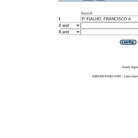
Search
1
2
3
Search engin
BIREME/PAHO/WHO - Latin American