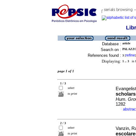
Lib
Database :
article
Search on :
PALAZZO,
References found :
refine
3
[
]
Displaying:
1 .. 3
in f
page 1 of 1
1 / 3
select
Evangelista
scholars 
to print
Hum. Gro
1282
abstrac
·
2 / 3
select
Vanzin, Ra
escolare
to print