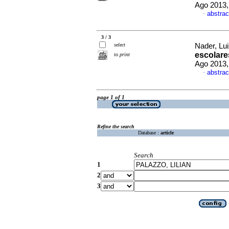
Ago 2013,
abstrac
·
3 / 3
select
Nader, Lui
escolare
to print
Ago 2013,
abstrac
·
page 1 of 1
Refine the search
Database :
article
Search
1
2
3