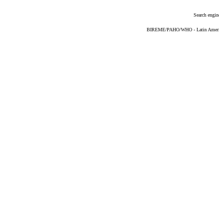
Search engin
BIREME/PAHO/WHO - Latin American