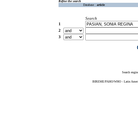
Refine the search
Database :
article
Search
1
2
3
Search engin
BIREME/PAHO/WHO - Latin American