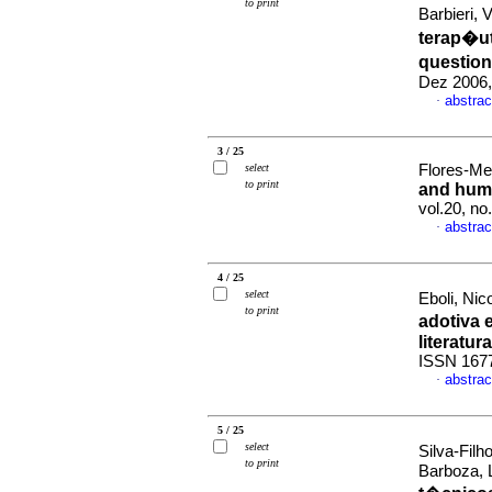
to print
Barbieri, 
terap�u
question
Dez 2006,
abstrac
·
3 / 25
select
Flores-Me
to print
and huma
vol.20, n
abstrac
·
4 / 25
select
Eboli, Ni
to print
adotiva e
literatura
ISSN 167
abstrac
·
5 / 25
select
Silva-Fil
to print
Barboza, 