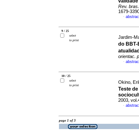
validade
Rev. bras.
1679-339
abstrac
·
9 / 25
select
Jardim-Ma
to print
do BBT-
atualid
orientac. p
abstrac
·
10 / 25
select
Okino, Eri
to print
Teste de
sociocult
2003, vol.
abstrac
·
page 1 of 3