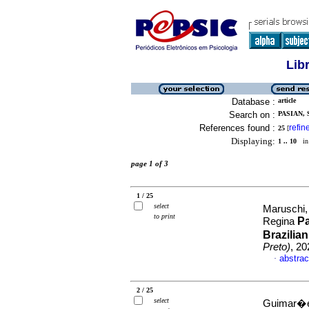
Lib
Database :
article
Search on :
PASIAN, 
References found :
refin
25
[
Displaying:
1 .. 10
in 
page 1 of 3
1 / 25
select
Maruschi,
to print
Pa
Regina
Brazilia
Preto)
, 2
abstrac
·
2 / 25
select
Guimar�es