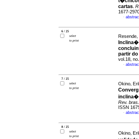
t�cnicos
cartas
.
R
1677-297
abstrac
·
6 / 25
Resende, 
select
to print
Inclina�
concluin
partir d
vol.18, n
abstrac
·
7 / 25
Okino, Er
select
to print
Converg�
inclina�
Rev. bras.
ISSN 167
abstrac
·
8 / 25
select
Okino, Er
to print