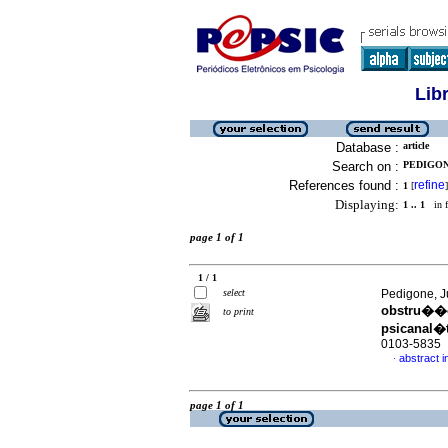
Lib
Database :
article
Search on :
PEDIGON
References found :
refine
1
[
]
Displaying:
1 .. 1
in f
page 1 of 1
1 / 1
select
Pedigone, J
obstru��o
to print
psicanal�t
0103-5835
abstract 
·
page 1 of 1