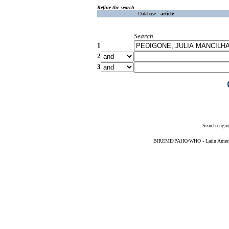
Refine the search
Database :
article
Search
1
2
3
Search engin
BIREME/PAHO/WHO - Latin American