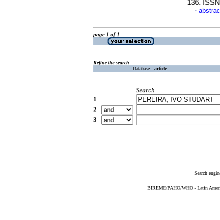
136. ISSN
abstrac
·
page 1 of 1
Refine the search
Database :
article
Search
1
2
3
Search engin
BIREME/PAHO/WHO - Latin American