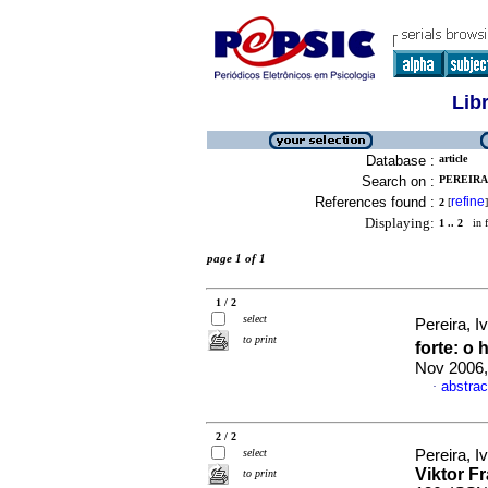
Lib
Database :
article
Search on :
PEREIRA,
References found :
refine
2
[
]
Displaying:
1 .. 2
in f
page 1 of 1
1 / 2
select
Pereira, I
to print
forte
:
o 
Nov 2006,
abstrac
·
2 / 2
select
Pereira, I
Viktor F
to print