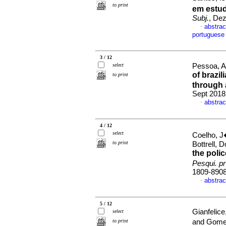
to print
em estud
Subj.
, Dez
abstrac
·
portuguese
3 / 12
select
Pessoa, A
of brazi
to print
through 
Sept 2018,
abstrac
·
4 / 12
select
Coelho, J
to print
Bottrell, 
the polic
Pesqui. p
1809-890
abstrac
·
5 / 12
Gianfelic
select
to print
and Gome