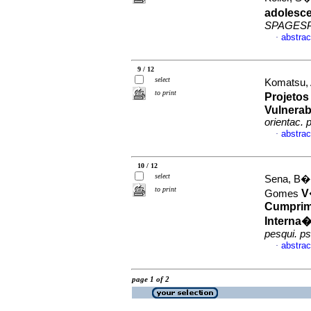
adolesce
SPAGES
abstrac
·
9 / 12
select
Komatsu, 
to print
Projetos
Vulnerab
orientac. p
abstrac
·
10 / 12
select
Sena, B�r
to print
V
Gomes
Cumprim
Interna
pesqui. ps
abstrac
·
page 1 of 2