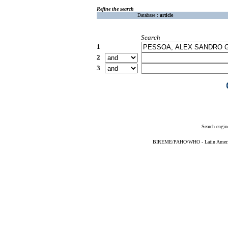
Refine the search
Database :
article
Search
1
2
3
Search engin
BIREME/PAHO/WHO - Latin American