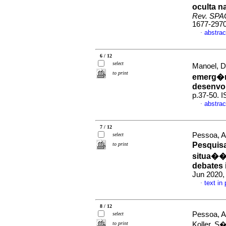
oculta n
Rev. SP
1677-297
abstrac
·
6 / 12
select
Manoel, D
to print
emerg�nc
desenvo
p.37-50. 
abstrac
·
7 / 12
Pessoa, A
select
Pesquisa
to print
situa��o
debates 
Jun 2020, 
text in
·
8 / 12
Pessoa, A
select
to print
Koller, S