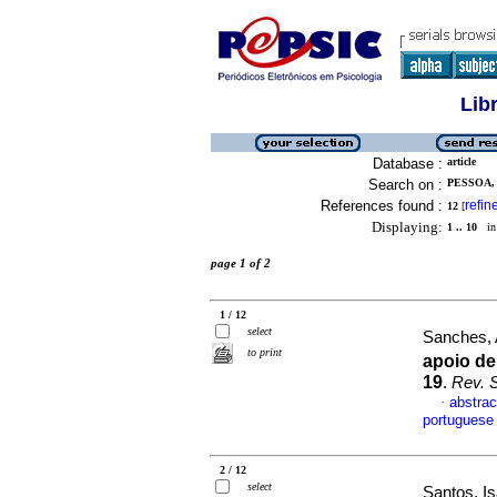
Lib
Database :
article
Search on :
PESSOA,
References found :
refin
12
[
Displaying:
1 .. 10
in 
page 1 of 2
1 / 12
select
Sanches, 
to print
apoio de
19
.
Rev. S
abstrac
·
portuguese
2 / 12
select
Santos, I