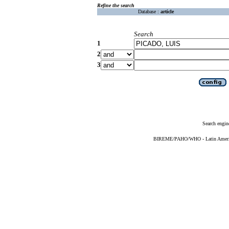
Refine the search
Database :
article
Search
1
2
3
Search engin
BIREME/PAHO/WHO - Latin American