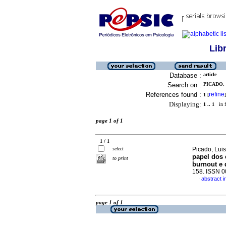
Lib
Database :
article
Search on :
PICADO, 
References found :
refine
1
[
]
Displaying:
1 .. 1
in f
page 1 of 1
1 / 1
select
Picado, Lui
papel dos 
to print
burnout e
158. ISSN 
abstract 
·
page 1 of 1