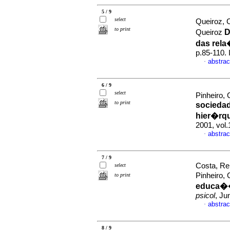
5 / 9
select
Queiroz, C
to print
D
Queiroz
das rel
p.85-110.
abstrac
·
6 / 9
select
Pinheiro,
to print
socieda
hier�rq
2001, vol.
abstrac
·
7 / 9
Costa, Re
select
Pinheiro,
to print
educa��
psicol
, Ju
abstrac
·
8 / 9