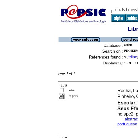
Lib
Database :
article
Search on :
PINHEIR
References found :
refine
9
[
]
Displaying:
1 .. 9
in f
page 1 of 1
1 / 9
Rocha, Lo
select
Pinheiro,
to print
Escolar
:
Seus Efe
no.spe2, 
abstrac
·
portuguese
2 / 9