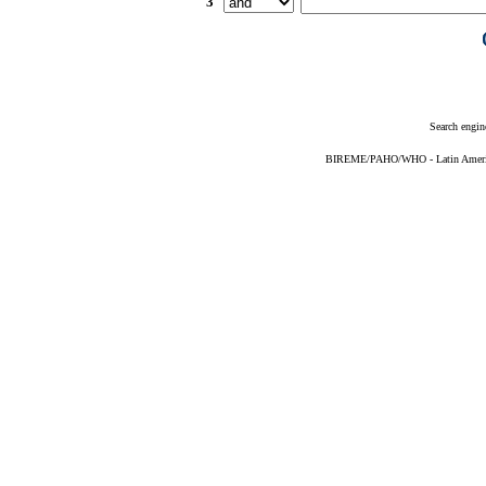
3
Search engin
BIREME/PAHO/WHO - Latin American