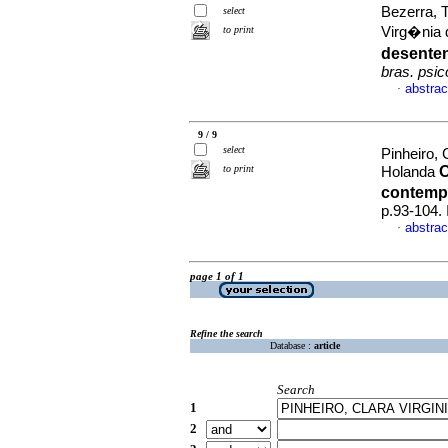
Bezerra, T
select
to print
Virg�nia 
desenten
bras. psico
abstrac
·
9 / 9
select
Pinheiro, 
to print
O
Holanda
contem
p.93-104.
abstrac
·
page 1 of 1
Refine the search
Database :
article
Search
1
2