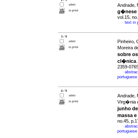
select
Andrade, 
to print
g�nese 
vol.15, n
text in
·
3 / 9
Pinheiro, 
select
to print
Moreira d
sobre os
cl�nica
2359-076
abstrac
·
portuguese
4 / 9
Andrade, 
select
to print
Virg�nia 
junho de
massa e
no.45, p.
abstrac
·
portuguese