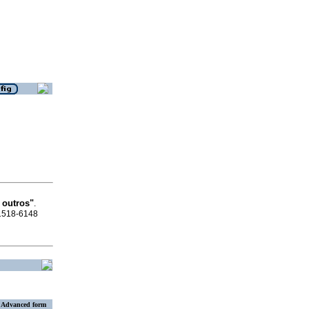
 outros"
.
 1518-6148
Advanced form