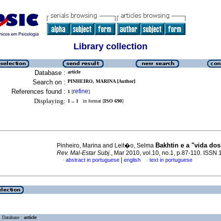
Library collection
Database :
article
Search on :
PINHEIRO, MARINA [Author]
References found :
refine
1
[
]
Displaying:
1 .. 1
in format [
ISO 690
]
Bakhtin e a "vida dos
Pinheiro, Marina and Leit�o, Selma
Rev. Mal-Estar Subj.
, Mar 2010, vol.10, no.1, p.87-110. ISSN
|
abstract in portuguese
english
text in portuguese
·
·
Database :
article