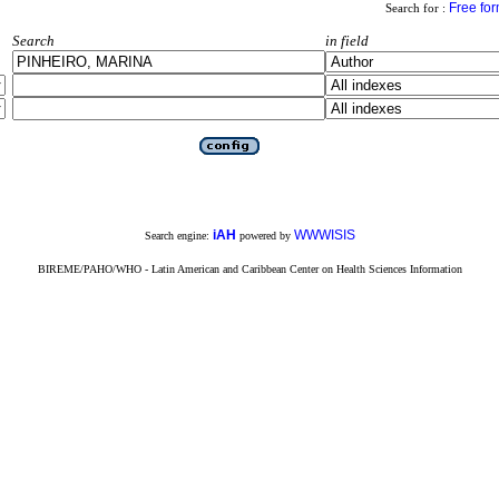
Free fo
Search for :
Search
in field
iAH
WWWISIS
Search engine:
powered by
BIREME/PAHO/WHO - Latin American and Caribbean Center on Health Sciences Information