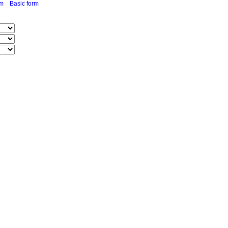
rm
Basic form