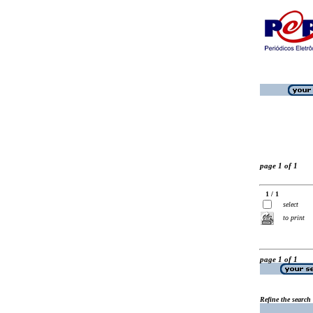
page 1 of 1
1 / 1
select
to print
page 1 of 1
Refine the search