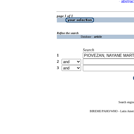
abstrac
·
page 1 of 1
Refine the search
Database :
article
Search
1
2
3
Search engin
BIREME/PAHO/WHO - Latin American