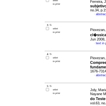
select
Ferreira, 
to print
subjetiv
no.34, p.
abstrac
·
3 / 5
select
Piovezan,
to print
cl�ssic
Jun 2008,
text in
·
4 / 5
Piovezan,
select
to print
Compreen
fundame
1676-731
abstrac
·
5 / 5
Joly, Mar
select
to print
Nayane M
do Test
vol.63, n