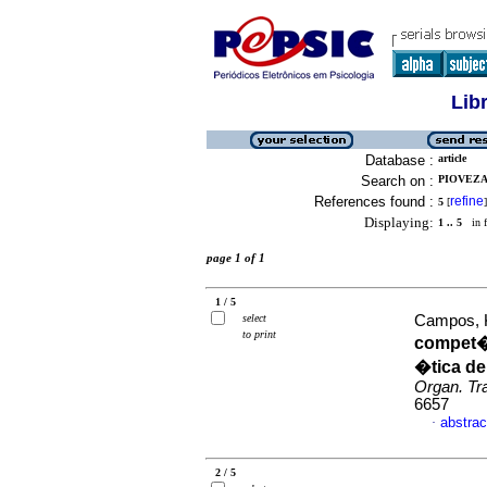
Lib
Database :
article
Search on :
PIOVEZA
References found :
refine
5
[
]
Displaying:
1 .. 5
in f
page 1 of 1
1 / 5
select
Campos, Ke
to print
compet�
�tica de
Organ. Tr
6657
abstrac
·
2 / 5