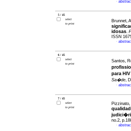
abstrac
·
5 / 45
select
Brunnet, Al
to print
signific
idosas
.
P
ISSN 167
abstrac
·
6 / 45
select
Santos, R
to print
profissi
para HIV
Sa�de
, 
abstrac
·
7 / 45
select
Pizzinato,
to print
qualidad
judici�r
no.2, p.1
abstrac
·