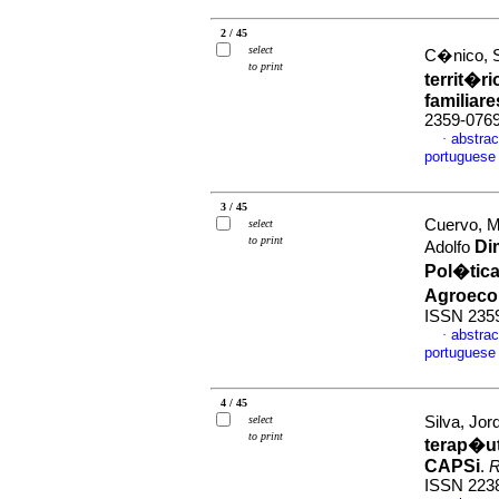
2 / 45
select
C�nico, S
to print
territ�r
familiare
2359-076
abstrac
·
portuguese
3 / 45
Cuervo, M
select
to print
Di
Adolfo
Pol�tic
Agroeco
ISSN 235
abstrac
·
portuguese
4 / 45
select
Silva, Jor
to print
terap�u
CAPSi
.
R
ISSN 223