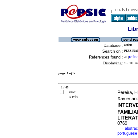
Lib
Database :
article
Search on :
PIZZINAT
References found :
refin
45
[
Displaying:
1 .. 10
in 
page 1 of 5
1 / 45
Pereira, 
select
to print
Xavier and
INTERV
FAMILIA
LITERA
0769
abstrac
·
portuguese