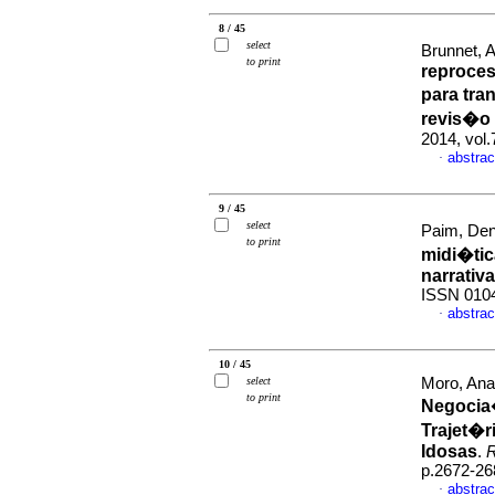
8 / 45
select
Brunnet, Al
to print
reproce
para tra
revis�o
2014, vol
abstrac
·
9 / 45
select
Paim, Den
to print
midi�ti
narrativa
ISSN 010
abstrac
·
10 / 45
select
Moro, Ana
to print
Negocia
Trajet�r
Idosas
.
R
p.2672-26
abstrac
·