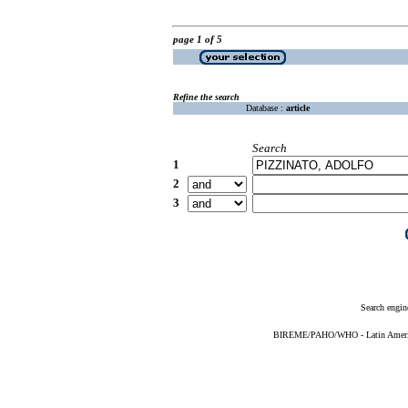
page 1 of 5
Refine the search
Database :
article
Search
1
2
3
Search engin
BIREME/PAHO/WHO - Latin American