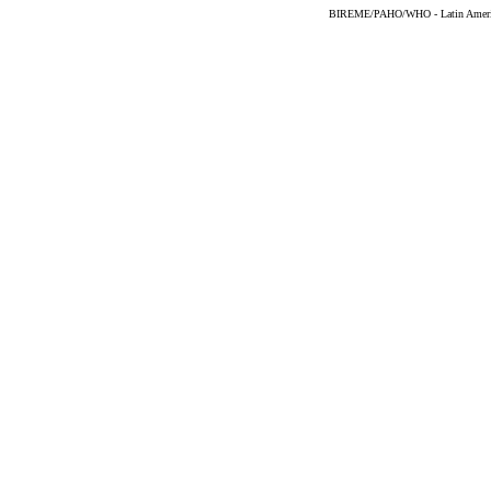
BIREME/PAHO/WHO - Latin American