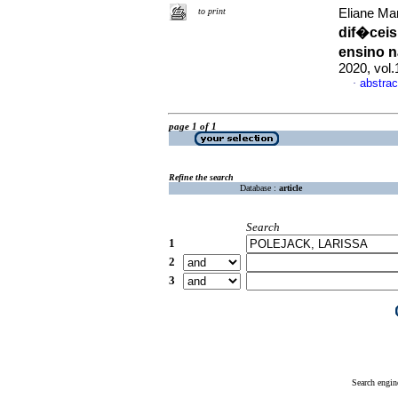
to print
Eliane Ma
dif�ceis
ensino 
2020, vol
abstrac
·
page 1 of 1
Refine the search
Database :
article
Search
1
2
3
Search engin