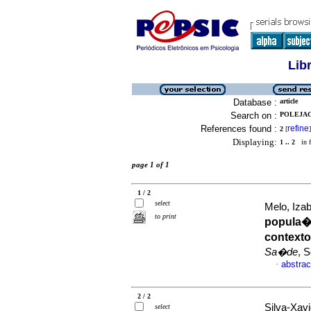
Lib
Database :
article
Search on :
POLEJACK
References found :
refine
2
[
]
Displaying:
1 .. 2
in f
page 1 of 1
1 / 2
select
Melo, Izab
to print
popula
context
Sa�de
, 
abstrac
·
2 / 2
Silva-Xavi
select