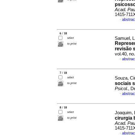
psicosso
Acad. Paul
1415-711
abstrac
·
6 / 18
Samuel, Li
select
Represen
to print
revisão 
vol.40, n
abstrac
·
7 / 18
select
Souza, Ci
sociais 
to print
Psicol.
, D
abstrac
·
8 / 18
select
Joaquim, B
cirurgia 
to print
Acad. Paul
1415-711
abstrac
·