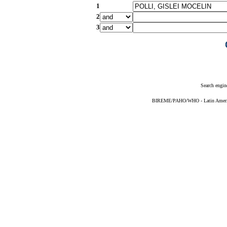
1
2
3
Search engin
BIREME/PAHO/WHO - Latin American