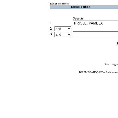
Refine the search
Database :
article
Search
1
2
3
Search engin
BIREME/PAHO/WHO - Latin American