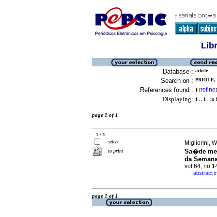
Lib
Database :
article
Search on :
PRIOLE, 
References found :
refine
1
[
]
Displaying:
1 .. 1
in f
page 1 of 1
1 / 1
select
Migliorini, 
Sa�de ment
to print
da Semana
vol.64, no.
abstract 
·
page 1 of 1