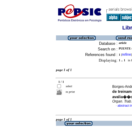
Lib
Database :
article
Search on :
PUENTE-P
References found :
refine
1
[
]
Displaying:
1 .. 1
in f
page 1 of 1
1 / 1
select
Borges-Andra
de treinam
to print
avalia��o 
Organ. Trab.
abstract 
·
page 1 of 1