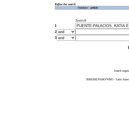
Refine the search
Database :
article
Search
1
2
3
Search engin
BIREME/PAHO/WHO - Latin American