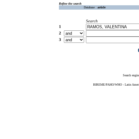
Refine the search
Database :
article
Search
1
2
3
Search engin
BIREME/PAHO/WHO - Latin American