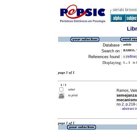
Lib
Database :
article
Search on :
RAMOS, 
References found :
refine
1
[
]
Displaying:
1 .. 1
in f
page 1 of 1
1 / 1
select
Ramos, Val
semejanzas
to print
mecanism
no.2, p.218
abstract i
·
page 1 of 1