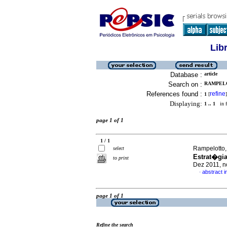
Lib
Database :
article
Search on :
RAMPELO
References found :
refine
1
[
]
Displaying:
1 .. 1
in f
page 1 of 1
1 / 1
Rampelotto,
select
Estrat�gia
to print
Dez 2011, n
abstract 
·
page 1 of 1
Refine the search