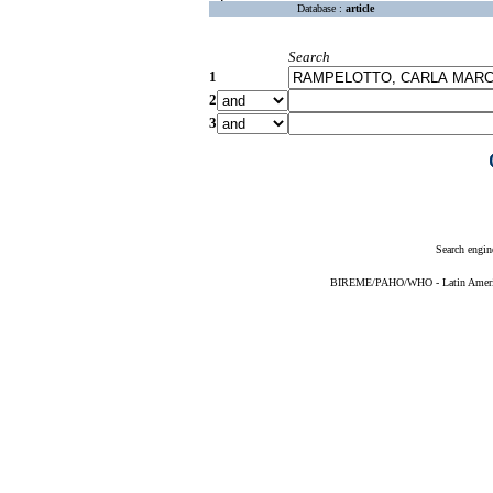
Database :
article
Search
1
2
3
Search engin
BIREME/PAHO/WHO - Latin American