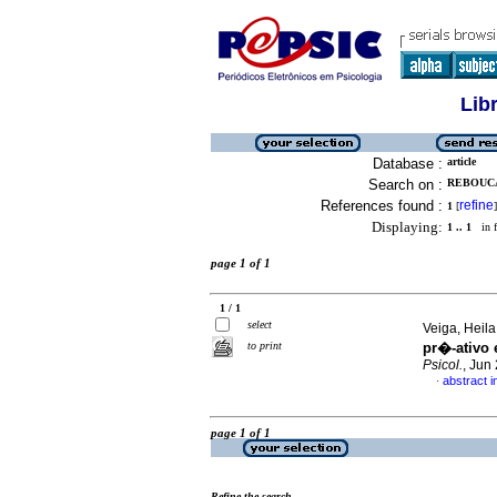
Lib
Database :
article
Search on :
REBOUCA
References found :
refine
1
[
]
Displaying:
1 .. 1
in f
page 1 of 1
1 / 1
select
Veiga, Heila
to print
pr�-ativo
Psicol.
, Jun
abstract 
·
page 1 of 1
Refine the search