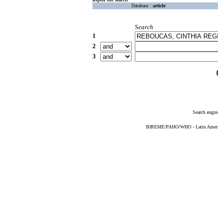
Database :
article
Search
1
2
3
Search engin
BIREME/PAHO/WHO - Latin American