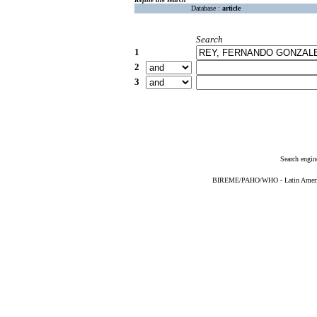
Database :
article
Search
1
2
3
Search engin
BIREME/PAHO/WHO - Latin American