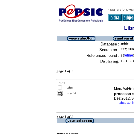
Lib
Database :
article
Search on :
REY, FE
References found :
refine
1
[
]
Displaying:
1 .. 1
in f
page 1 of 1
1 / 1
select
Mori, Val�
to print
processo s
Dez 2012, v
abstract 
·
page 1 of 1
Refine the search