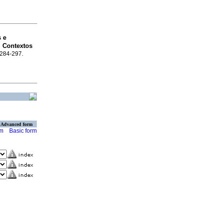
s e
 Contextos
p.284-297.
Advanced form
rm
Basic form