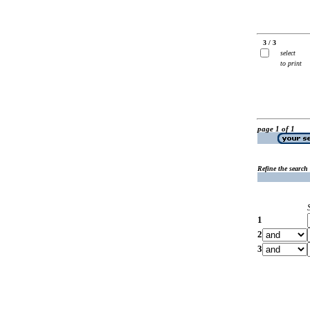
3 / 3
select
to print
page 1 of 1
Refine the search
1
2
3