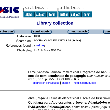
Library collection
Database :
article
Search on :
ROCHA, CAROLINA SEIXAS DA [Author]
References found :
refine
3
[
]
Displaying:
1 .. 3
in format [
ISO 690
]
Programa de habil
Leme, Vanessa Barbosa Romera et al.
sociais com estudantes de pedagogia
.
Rev. bras.ter. co
vol.16, no.1, p.50-58. ISSN 1808-5687
|
abstract in portuguese
english
text in portuguese
·
·
Escala de Discri
Abreu, M�rcia Kelma de Alencar et al.
Cotidiana para Adolescentes e Jovens: Adapta��o e
Evid�ncias Psicom�tricas
.
Estud. pesqui. psicol.
, Ago 2