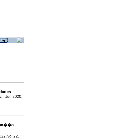
idades
gn.
, Jun 2020,
mina��o
022, vol.22,