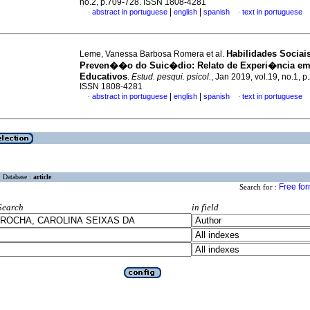
no.2, p.709-728. ISSN 1808-4281
|
|
abstract in portuguese
english
spanish
text in portuguese
·
·
Habilidades Sociai
Leme, Vanessa Barbosa Romera et al.
Preven��o do Suic�dio: Relato de Experi�ncia em
Educativos
.
Estud. pesqui. psicol.
, Jan 2019, vol.19, no.1, 
ISSN 1808-4281
|
|
abstract in portuguese
english
spanish
text in portuguese
·
·
Database :
article
Free fo
Search for :
Search
in field