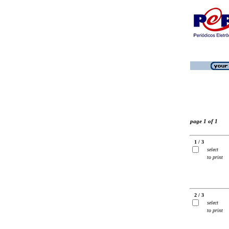
page 1 of 1
1 / 3
select
to print
2 / 3
select
to print