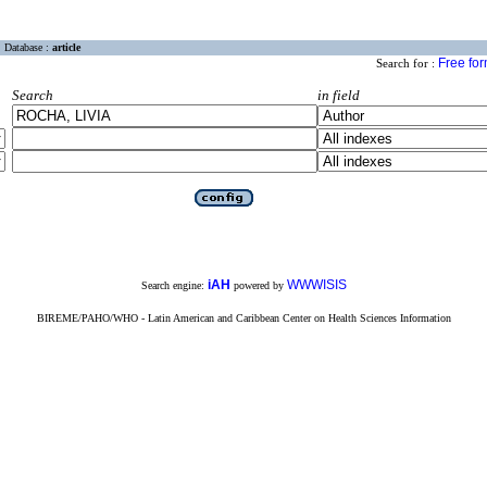
Database :
article
Free fo
Search for :
Search
in field
iAH
WWWISIS
Search engine:
powered by
BIREME/PAHO/WHO - Latin American and Caribbean Center on Health Sciences Information