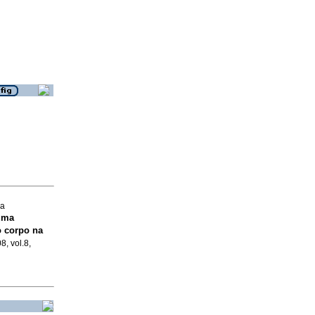
ia
uma
 corpo na
8, vol.8,