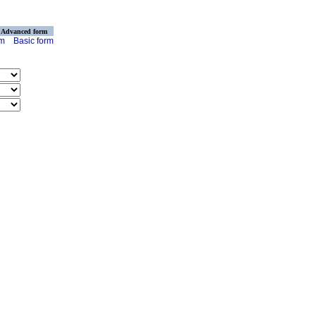
Advanced form
rm
Basic form