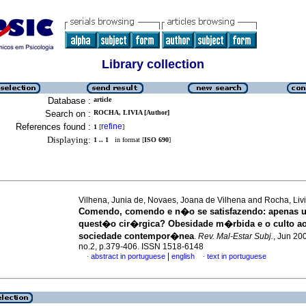
Library collection
Database :
article
Search on :
ROCHA, LIVIA [Author]
References found :
refine
1
[
]
Displaying:
1 .. 1
in format [
ISO 690
]
Vilhena, Junia de, Novaes, Joana de Vilhena and Rocha, Liv
Comendo, comendo e n�o se satisfazendo
:
apenas 
quest�o cir�rgica? Obesidade m�rbida e o culto ao
sociedade contempor�nea
.
Rev. Mal-Estar Subj.
, Jun 200
no.2, p.379-406. ISSN 1518-6148
|
abstract in portuguese
english
text in portuguese
·
·