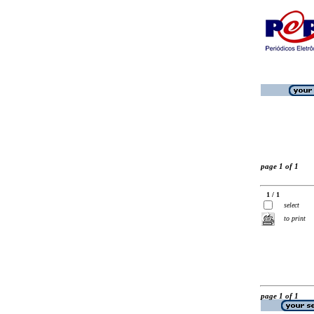
page 1 of 1
1 / 1
select
to print
page 1 of 1