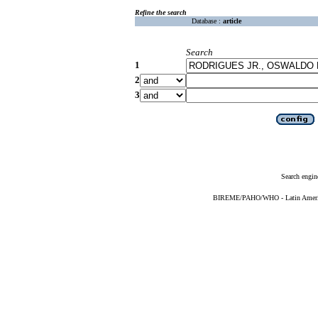
Refine the search
Database :
article
Search
1
2
3
Search engin
BIREME/PAHO/WHO - Latin American