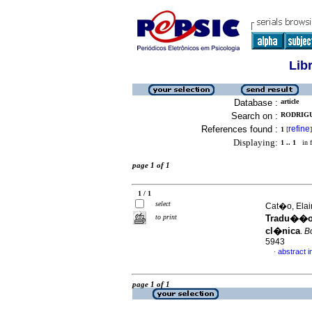
Lib
Database :
article
Search on :
RODRIGU
References found :
refine
1
[
]
Displaying:
1 .. 1
in f
page 1 of 1
1 / 1
select
Cat�o, Elain
to print
Tradu��o,
cl�nica
.
Bo
5943
abstract 
·
page 1 of 1