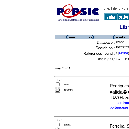
Lib
Database :
article
Search on :
RODRIGU
References found :
refine
3
[
]
Displaying:
1 .. 3
in f
page 1 of 1
1 / 3
select
Rodrigues
to print
valida�
TDAH
.
R
abstrac
·
portuguese
2 / 3
select
Ferreira,