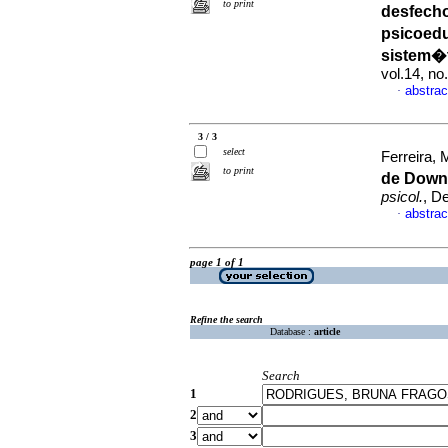
to print
desfech
psicoed
sistem�t
vol.14, n
abstrac
·
3 / 3
select
Ferreira, M
to print
de Down
psicol.
, D
abstrac
·
page 1 of 1
Refine the search
Database :
article
Search
1
2
3