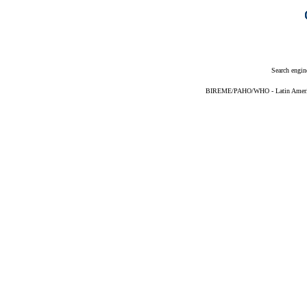
Search engin
BIREME/PAHO/WHO - Latin American