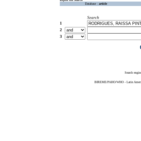
Database :
article
Search
1
2
3
Search engin
BIREME/PAHO/WHO - Latin American