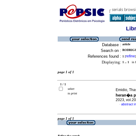
Lib
Database :
article
Search on :
RODRIGUE
References found :
refine
1
[
]
Displaying:
1 .. 1
in f
page 1 of 1
1 / 1
select
Emidio, Tha
to print
heran�a p
2023, vol.2
abstract 
·
page 1 of 1
Refine the search