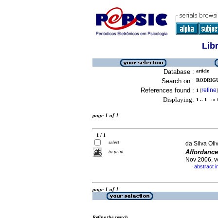
Lib
Database :
article
Search on :
RODRIGU
References found :
refine
1
[
]
Displaying:
1 .. 1
in f
page 1 of 1
1 / 1
select
da Silva Oli
Affordanc
to print
Nov 2006, v
abstract 
·
page 1 of 1
Refine the search