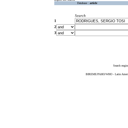
Database :
article
Search
1
2
3
Search engin
BIREME/PAHO/WHO - Latin American