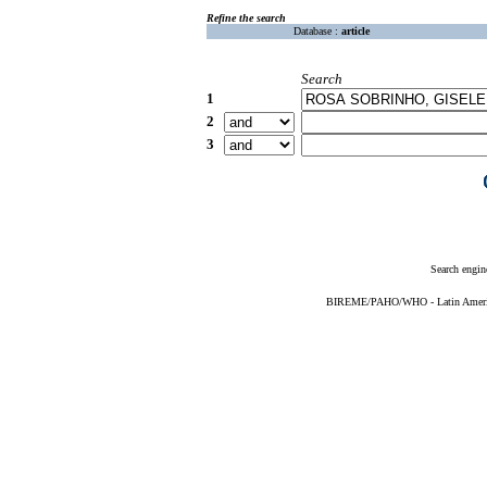
Refine the search
Database :
article
Search
1
2
3
Search engin
BIREME/PAHO/WHO - Latin American