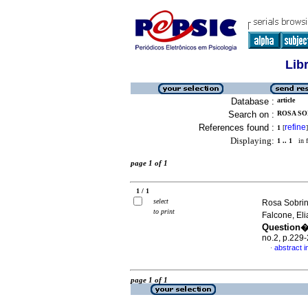
Lib
Database :
article
Search on :
ROSA SO
References found :
refine
1
[
]
Displaying:
1 .. 1
in f
page 1 of 1
1 / 1
select
Rosa Sobrin
to print
Falcone, El
Question�
no.2, p.229
abstract 
·
page 1 of 1