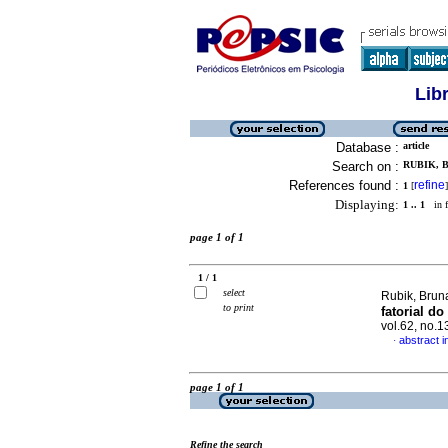
Lib
Database :
article
Search on :
RUBIK, B
References found :
refine
1
[
]
Displaying:
1 .. 1
in f
page 1 of 1
1 / 1
select
Rubik, Brun
to print
fatorial do
vol.62, no.
abstract 
·
page 1 of 1
Refine the search