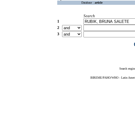
Database :
article
Search
1
2
3
Search engin
BIREME/PAHO/WHO - Latin American