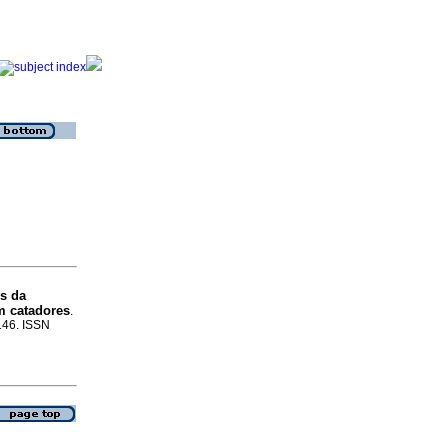
is da
om catadores
.
-146. ISSN