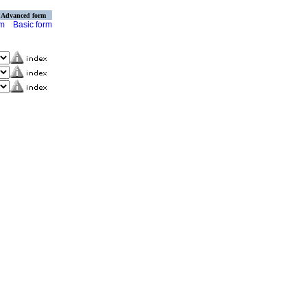
Advanced form
rm
Basic form