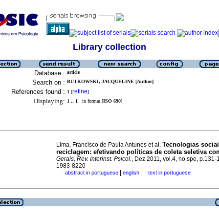
Library collection
Database :
article
Search on :
RUTKOWSKI, JACQUELINE [Author]
References found :
refine
1
[
]
Displaying:
1 .. 1
in format [
ISO 690
]
Tecnologias socia
Lima, Francisco de Paula Antunes et al.
reciclagem
:
efetivando políticas de coleta seletiva c
Gerais, Rev. Interinst. Psicol.
, Dez 2011, vol.4, no.spe, p.131
1983-8220
|
abstract in portuguese
english
text in portuguese
·
·