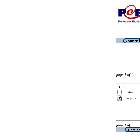
page 1 of 1
1 / 1
select
to print
page 1 of 1