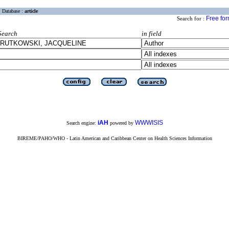
Database :
article
Free fo
Search for :
Search
in field
iAH
WWWISIS
Search engine:
powered by
BIREME/PAHO/WHO - Latin American and Caribbean Center on Health Sciences Information