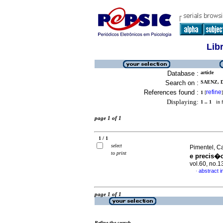
Lib
Database :
article
Search on :
SAENZ, 
References found :
refine
1
[
]
Displaying:
1 .. 1
in f
page 1 of 1
1 / 1
select
Pimentel, Ca
to print
e precis�
vol.60, no.
abstract 
·
page 1 of 1
Refine the search