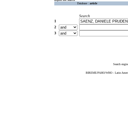
Database :
article
Search
1
2
3
Search engin
BIREME/PAHO/WHO - Latin American